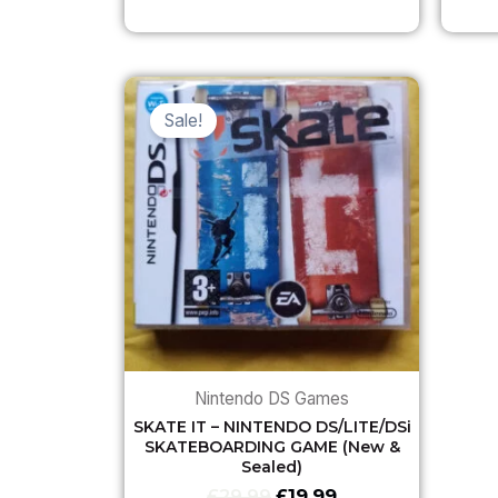
Original
Current
price
price
Sale!
was:
is:
£29.99.
£19.99.
Nintendo DS Games
SKATE IT – NINTENDO DS/LITE/DSi
SKATEBOARDING GAME (New &
Sealed)
£
29.99
£
19.99