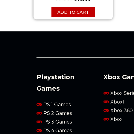
ADD TO CART
Playstation
Xbox Ga
Games
Xbox Seri
Xbox1
PS 1 Games
Xbox 360
PS 2 Games
Xbox
PS 3 Games
PS 4 Games