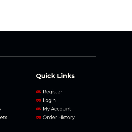
Quick Links
Register
Login
s
My Account
ets
Order History