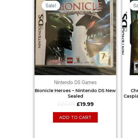
price
price
Sale!
Sa
was:
is:
£24.99.
£19.99.
Nintendo DS Games
Bionicle Heroes – Nintendo DS New
Chr
Sealed
Caspi
£
24.99
£
19.99
ADD TO CART