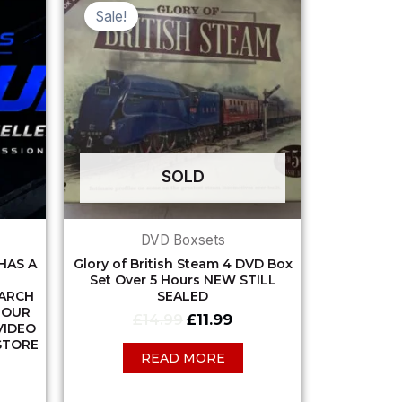
ce
price
price
Sale!
was:
is:
.99.
£14.99.
£11.99.
SOLD
DVD Boxsets
HAS A
Glory of British Steam 4 DVD Box
Set Over 5 Hours NEW STILL
EARCH
SEALED
 OUR
£
14.99
£
11.99
VIDEO
STORE
READ MORE