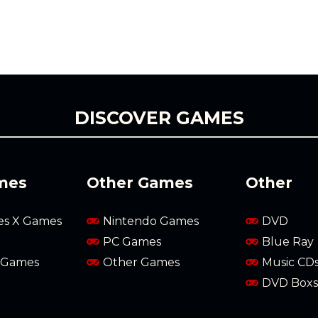
DISCOVER GAMES
mes
Other Games
Other
es X Games
Nintendo Games
DVD
PC Games
Blue Ray
 Games
Other Games
Music CD
DVD Boxs