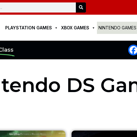
Search
PLAYSTATION GAMES
XBOX GAMES
NINTENDO GAMES
Class
ntendo DS Ga
Original
Current
Original
Cu