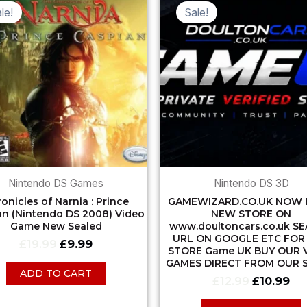
price
price
price
pri
le!
Sale!
was:
is:
was:
is:
£19.99.
£9.99.
£12.99.
£10
Nintendo DS Games
Nintendo DS 3D
onicles of Narnia : Prince
GAMEWIZARD.CO.UK NOW 
an (Nintendo DS 2008) Video
NEW STORE ON
Game New Sealed
www.doultoncars.co.uk S
URL ON GOOGLE ETC FOR
£
19.99
£
9.99
STORE Game UK BUY OUR 
GAMES DIRECT FROM OUR 
ADD TO CART
£
12.99
£
10.99