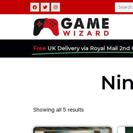
Skip
F
T
I
Search
a
w
n
c
i
s
to
e
t
t
b
t
a
content
o
e
g
o
r
r
k
a
m
Free
UK Delivery via Royal Mail 2nd 
Ni
Showing all 5 results
Original
Current