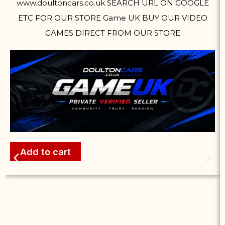
www.doultoncars.co.uk SEARCH URL ON GOOGLE
ETC FOR OUR STORE Game UK BUY OUR VIDEO
GAMES DIRECT FROM OUR STORE
Add to cart