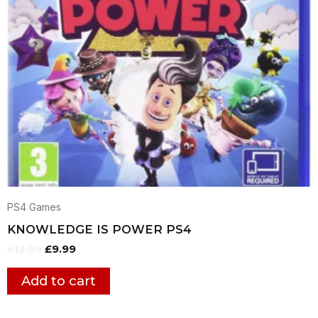
PS4 Games
KNOWLEDGE IS POWER PS4
£
12.99
£
9.99
Add to cart