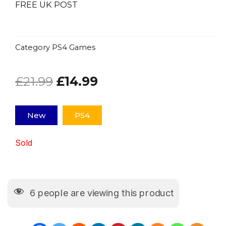
FREE UK POST
Category
PS4 Games
Original
Current
£
21.99
£
14.99
price
price
New
PS4
was:
is:
Sold
£21.99.
£14.99.
6
people are viewing this product