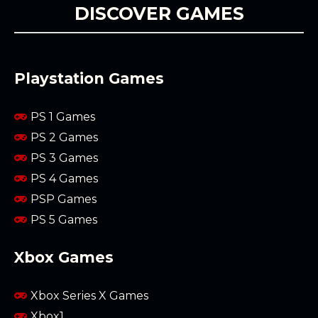
DISCOVER GAMES
Playstation Games
PS 1 Games
PS 2 Games
PS 3 Games
PS 4 Games
PSP Games
PS 5 Games
Xbox Games
Xbox Series X Games
Xbox1