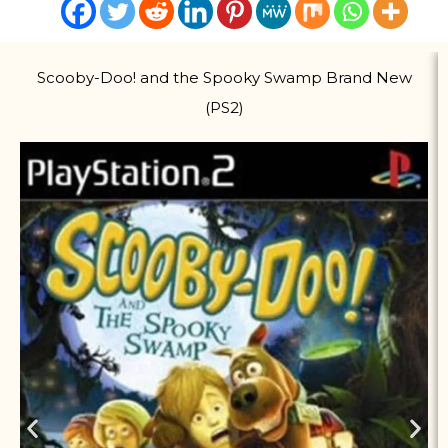
Scooby-Doo! and the Spooky Swamp Brand New
(PS2)