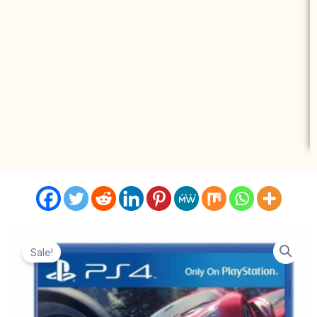
Sale!