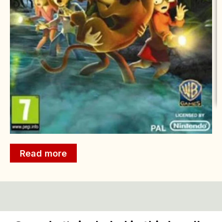
Read more