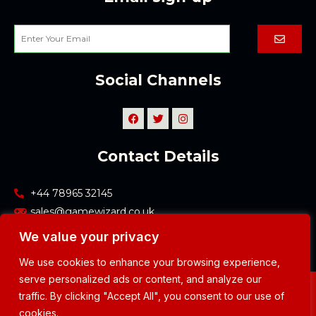
Submi
Enter
Your
Email
Social Channels
F
T
I
a
w
n
c
i
s
e
t
t
Contact Details
b
t
a
o
e
g
o
r
r
k
a
+44 78965 32145
m
sales@gamewizard.co.uk
We value your privacy
We use cookies to enhance your browsing experience,
serve personalized ads or content, and analyze our
Copyright © 2023 Game Wizard
traffic. By clicking "Accept All", you consent to our use of
Privacy Policy
cookies.