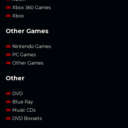
Xbox 360 Games
Xbox
Other Games
Nintendo Games
PC Games
Other Games
Other
DVD
Blue Ray
Music CDs
DVD Boxsets