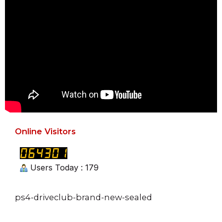
Online Visitors
Users Today : 179
ps4-driveclub-brand-new-sealed