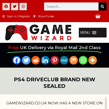
Skip
Se
F
T
I
Search
a
w
n
to
c
i
s
Ca
e
t
t
Sign in | Register
Store Finder
content
b
t
a
o
e
g
o
r
r
k
a
MENU
m
Free
UK Delivery via Royal Mail 2nd Class
PS4 DRIVECLUB BRAND NEW
SEALED
GAMEWIZARD.CO.UK NOW HAS A NEW STORE ON