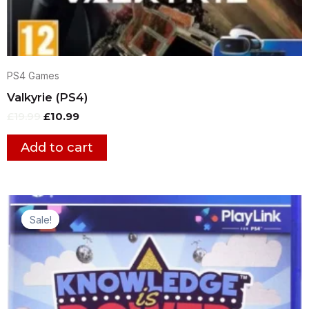
PS4 Games
Valkyrie (PS4)
£
19.99
£
10.99
Add to cart
Original
Current
price
price
Sale!
Sale!
was:
is:
£12.99.
£9.99.