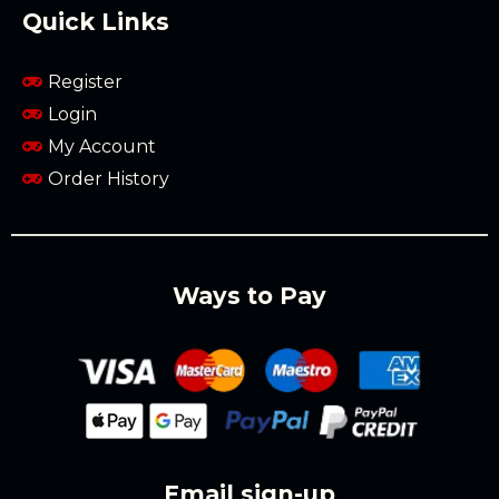
Quick Links
Register
Login
My Account
Order History
Ways to Pay
Email sign-up