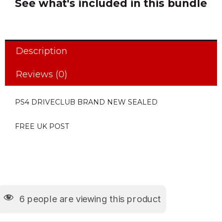
See what's included in this bundle
Description
Reviews (0)
PS4 DRIVECLUB BRAND NEW SEALED
FREE UK POST
6
people are viewing this product