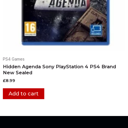
PS4 Games
Hidden Agenda Sony PlayStation 4 PS4 Brand
New Sealed
£
8.99
Add to cart