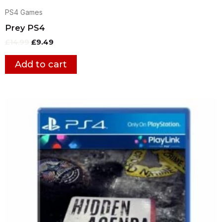
PS4 Games
Prey PS4
£
14.99
£
9.49
Add to cart